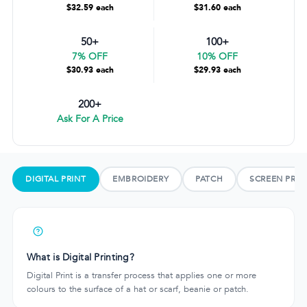
$32.59 each
$31.60 each
50+
100+
7% OFF
10% OFF
$30.93 each
$29.93 each
200+
Ask For A Price
DIGITAL PRINT
EMBROIDERY
PATCH
SCREEN PRIN
What is Digital Printing?
Digital Print is a transfer process that applies one or more
colours to the surface of a hat or scarf, beanie or patch.