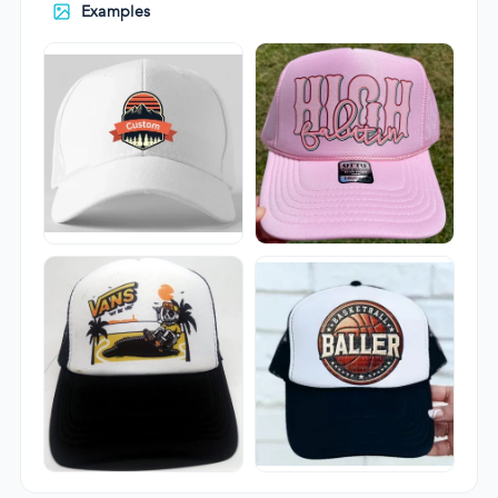
Examples