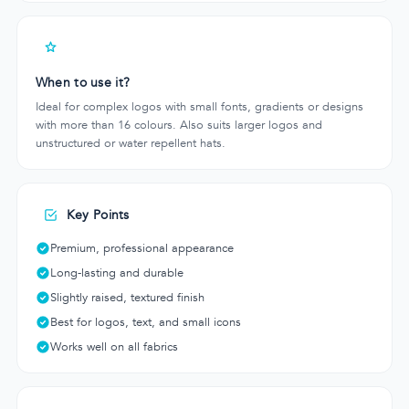
When to use it?
Ideal for complex logos with small fonts, gradients or designs
with more than 16 colours. Also suits larger logos and
unstructured or water repellent hats.
Key Points
Premium, professional appearance
Long-lasting and durable
Slightly raised, textured finish
Best for logos, text, and small icons
Works well on all fabrics