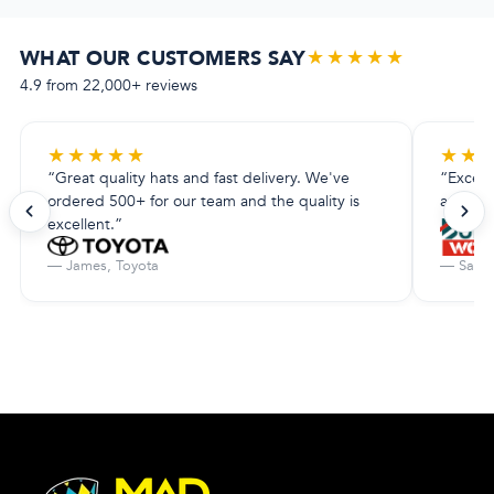
★★★★★
WHAT OUR CUSTOMERS SAY
4.9 from 22,000+ reviews
★
★
★
★
★
★
★
“Great quality hats and fast delivery. We've
“Excell
ordered 500+ for our team and the quality is
amazing.
excellent.”
— James, Toyota
— Sarah