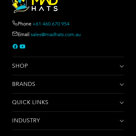
Phone
+61 460 670 954
Email
sales@madhats.com.au
SHOP
BRANDS
QUICK LINKS
INDUSTRY