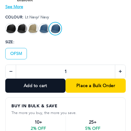
strength
See More
StayDri moisture-wicking technology keeps you cool
and dry
COLOUR:
Lt Navy/ Navy
Flexible fit with R Flex stretch band for all-day comfort
Available in multiple sophisticated colourways to suit
any style
SIZE:
OFSM
−
+
Add to cart
Place a Bulk Order
BUY IN BULK & SAVE
The more you buy, the more you save.
10+
25+
2% OFF
5% OFF