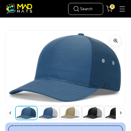
0
Search