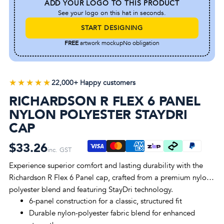
ADD YOUR LOGO TO THIS PRODUCT
See your logo on this hat in seconds.
START DESIGNING
FREE
artwork mockup
No obligation
★★★★★
★★★★★
22,000+ Happy customers
RICHARDSON R FLEX 6 PANEL
NYLON POLYESTER STAYDRI
CAP
$33.26
inc. GST
Experience superior comfort and lasting durability with the
Richardson R Flex 6 Panel cap, crafted from a premium nylon-
polyester blend and featuring StayDri technology.
6-panel construction for a classic, structured fit
Durable nylon-polyester fabric blend for enhanced