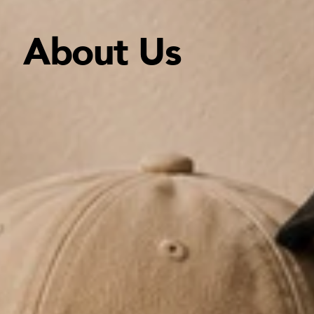
About Us