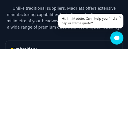
Unlike traditional suppliers, MadHats offers extensive
manufacturing capabilities that allow virtually every square
millimetre of your headwear to be customised. Choose from
a wide range of premium decoration techniques including:
Embroidery
3D Puff Embroidery
Screen Printing
Heat Transfer Printing
Woven Patches