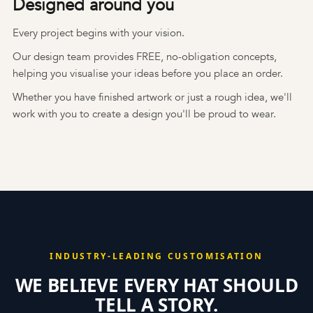
Designed around you
Every project begins with your vision.
Our design team provides FREE, no-obligation concepts,
helping you visualise your ideas before you place an order.
Whether you have finished artwork or just a rough idea, we'll
work with you to create a design you'll be proud to wear.
INDUSTRY-LEADING CUSTOMISATION
WE BELIEVE EVERY HAT SHOULD
TELL A STORY.