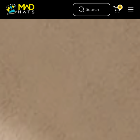
0
Search