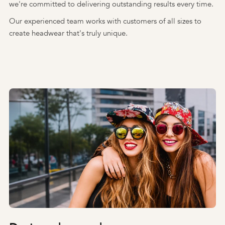
we're committed to delivering outstanding results every time.
Our experienced team works with customers of all sizes to
create headwear that's truly unique.