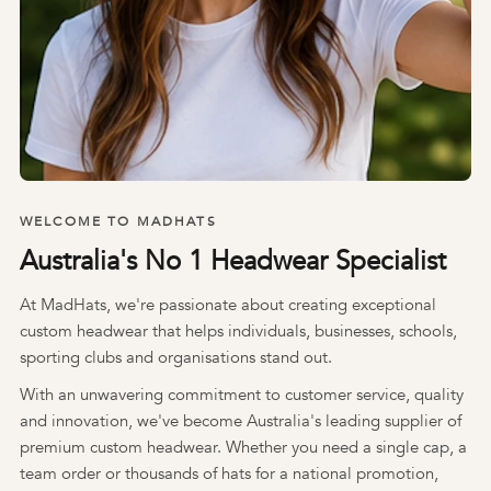
WELCOME TO MADHATS
Australia's No 1 Headwear Specialist
At MadHats, we're passionate about creating exceptional
custom headwear that helps individuals, businesses, schools,
sporting clubs and organisations stand out.
With an unwavering commitment to customer service, quality
and innovation, we've become Australia's leading supplier of
premium custom headwear. Whether you need a single cap, a
team order or thousands of hats for a national promotion,