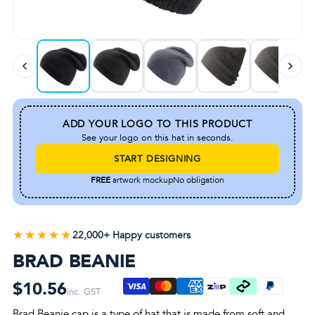
ADD YOUR LOGO TO THIS PRODUCT
See your logo on this hat in seconds.
START DESIGNING
FREE
artwork mockup
No obligation
★★★★★
★★★★★
22,000+ Happy customers
BRAD BEANIE
$10.56
inc. GST
Brad Beanie cap is a type of hat that is made from soft and