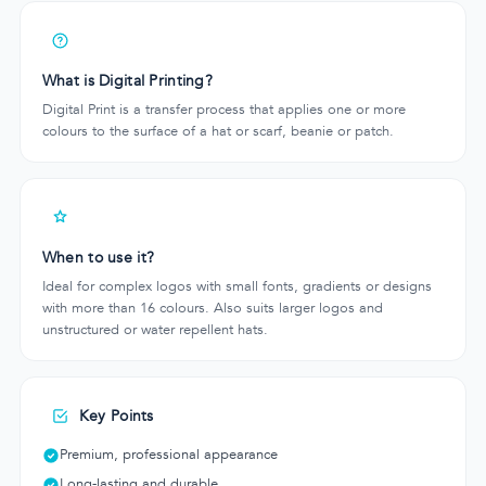
What is Digital Printing?
Digital Print is a transfer process that applies one or more
colours to the surface of a hat or scarf, beanie or patch.
When to use it?
Ideal for complex logos with small fonts, gradients or designs
with more than 16 colours. Also suits larger logos and
unstructured or water repellent hats.
Key Points
Premium, professional appearance
Long-lasting and durable