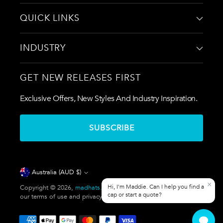
QUICK LINKS
INDUSTRY
GET NEW RELEASES FIRST
Exclusive Offers, New Styles And Industry Inspiration.
SUBSCRIBE
Currency
Australia (AUD $)
Copyright © 2026,
madhats.com.au
. All rights reserved. See
our terms of use and privacy notice.