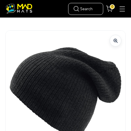
0
Search