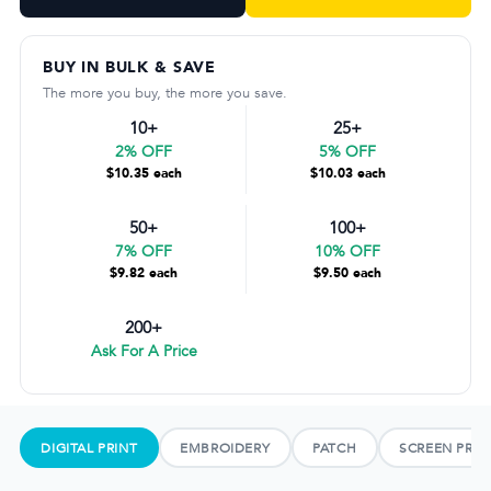
BUY IN BULK & SAVE
The more you buy, the more you save.
10+
25+
2% OFF
5% OFF
$10.35 each
$10.03 each
50+
100+
7% OFF
10% OFF
$9.82 each
$9.50 each
200+
Ask For A Price
DIGITAL PRINT
EMBROIDERY
PATCH
SCREEN PRIN