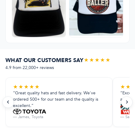
★★★★★
WHAT OUR CUSTOMERS SAY
4.9 from 22,000+ reviews
★
★
★
★
★
★
★
“Great quality hats and fast delivery. We've
“Excell
ordered 500+ for our team and the quality is
amazing.
excellent.”
— James, Toyota
— Sarah