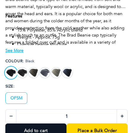
warm material, typically wool or acrylic, and is designed to
cover the head and ears. It is a popular choice for both men
Features
and women during the colder months of the year, as it
provides protection from the cold weather while also adding
15% Polyester, 85% Acrylic blend
a stylish touch to an outfit. The Brad Beanie cap typically
Weight - Approx. 75g
features a folded over cuff and is available in a variety of
Oversize beanie structure
colors and patterns to suit individual preferences.
See More
Tear away label
One size fits all
COLOUR:
Black
SIZE:
OFSM
−
+
Add to cart
Place a Bulk Order