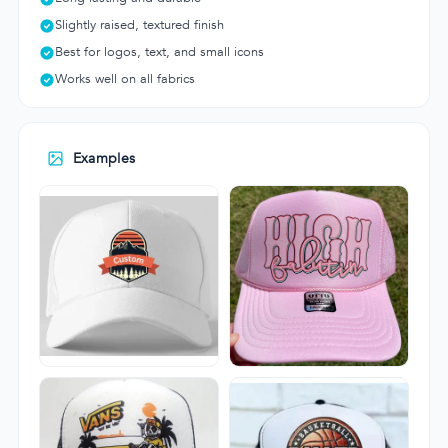
Slightly raised, textured finish
Best for logos, text, and small icons
Works well on all fabrics
Examples