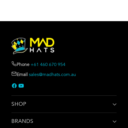
Phone
+61 460 670 954
Email
sales@madhats.com.au
SHOP
BRANDS