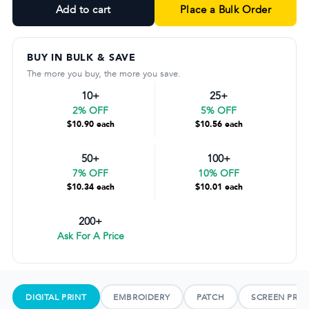
Add to cart
Place a Bulk Order
BUY IN BULK & SAVE
The more you buy, the more you save.
10+
25+
2% OFF
5% OFF
$10.90 each
$10.56 each
50+
100+
7% OFF
10% OFF
$10.34 each
$10.01 each
200+
Ask For A Price
DIGITAL PRINT
EMBROIDERY
PATCH
SCREEN PRIN