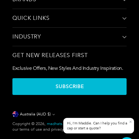
QUICK LINKS
INDUSTRY
GET NEW RELEASES FIRST
Exclusive Offers, New Styles And Industry Inspiration.
SUBSCRIBE
Currency
Australia (AUD $)
Copyright © 2026,
madhats.com.au
. All rights reserved. See
our terms of use and privacy notice.