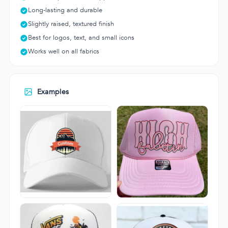
Long-lasting and durable
Slightly raised, textured finish
Best for logos, text, and small icons
Works well on all fabrics
Examples