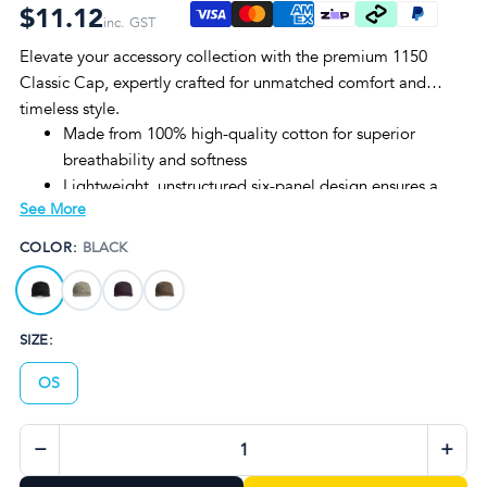
$11.12
inc. GST
Elevate your accessory collection with the premium 1150
Classic Cap, expertly crafted for unmatched comfort and
timeless style.
Made from 100% high-quality cotton for superior
breathability and softness
Lightweight, unstructured six-panel design ensures a
See More
relaxed fit
Available in four sophisticated colorways: Black,
COLOR:
BLACK
Eucalyptus, Plum, and Walnut
One size fits all with adjustable sizing for versatile wear
Durable construction ideal for everyday use and
SIZE:
branding customization
OS
−
+