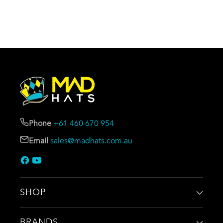
Phone
+61 460 670 954
Email
sales@madhats.com.au
SHOP
BRANDS