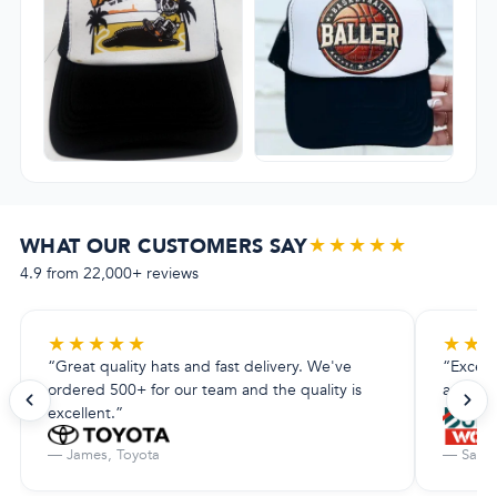
★★★★★
WHAT OUR CUSTOMERS SAY
4.9 from 22,000+ reviews
★
★
★
★
★
★
★
“Great quality hats and fast delivery. We've
“Excell
ordered 500+ for our team and the quality is
amazing.
excellent.”
— James, Toyota
— Sarah