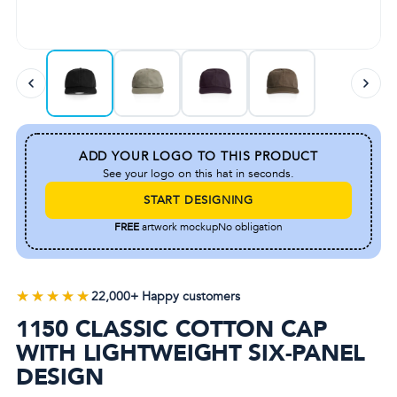
ADD YOUR LOGO TO THIS PRODUCT
See your logo on this hat in seconds.
START DESIGNING
FREE
artwork mockup
No obligation
★★★★★
★★★★★
22,000+ Happy customers
1150 CLASSIC COTTON CAP
WITH LIGHTWEIGHT SIX-PANEL
DESIGN