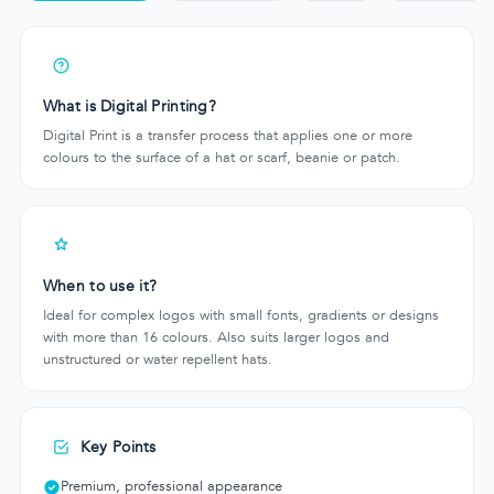
What is Digital Printing?
Digital Print is a transfer process that applies one or more
colours to the surface of a hat or scarf, beanie or patch.
When to use it?
Ideal for complex logos with small fonts, gradients or designs
with more than 16 colours. Also suits larger logos and
unstructured or water repellent hats.
Key Points
Premium, professional appearance