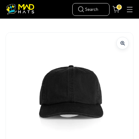
0
Search