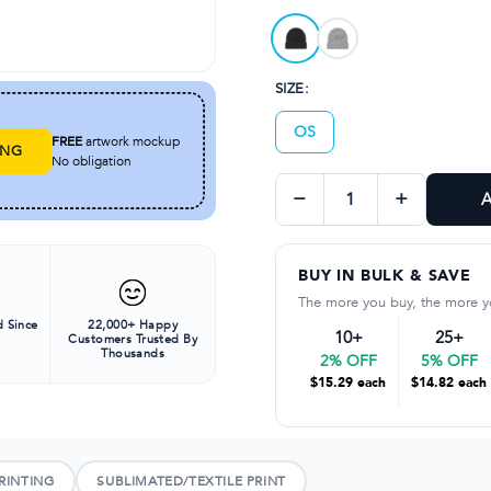
Available in elegant A
SIZE:
OS
FREE
artwork mockup
ING
No obligation
−
+
A
BUY IN BULK & SAVE
The more you buy, the more y
 Since
22,000+ Happy
10+
25+
Customers Trusted By
Thousands
2% OFF
5% OFF
$15.29 each
$14.82 each
RINTING
SUBLIMATED/TEXTILE PRINT