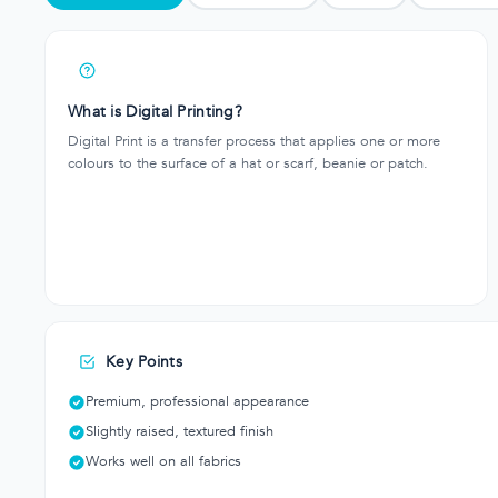
What is Digital Printing?
Digital Print is a transfer process that applies one or more
colours to the surface of a hat or scarf, beanie or patch.
Key Points
Premium, professional appearance
Slightly raised, textured finish
Works well on all fabrics