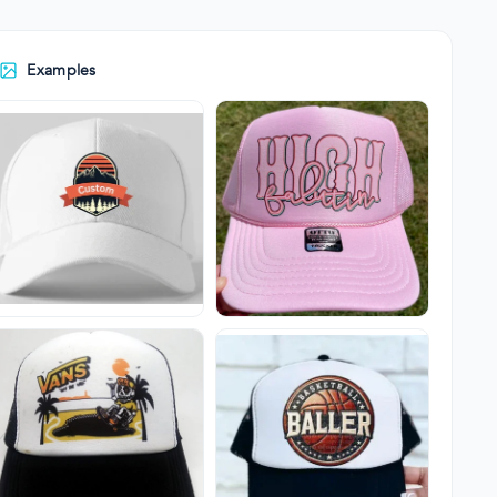
Examples