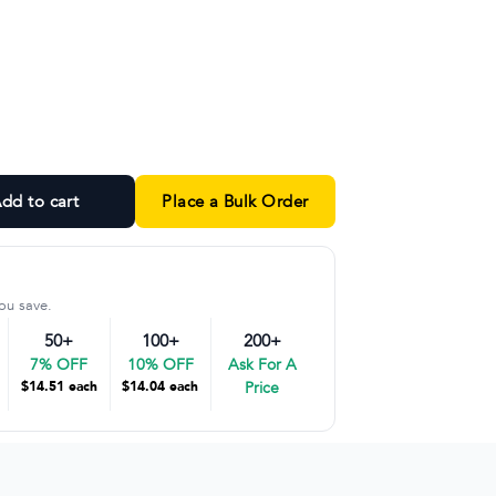
sphalt Marle and Grey Marle colorways
dd to cart
Place a Bulk Order
ou save.
50+
100+
200+
7% OFF
10% OFF
Ask For A
$14.51 each
$14.04 each
Price