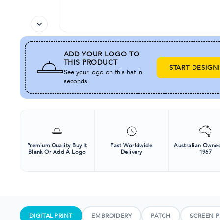
ADD YOUR LOGO TO
THIS PRODUCT
START DESIGN
See your logo on this hat in
seconds.
Premium Quality Buy It
Fast Worldwide
Australian Owned
Blank Or Add A Logo
Delivery
1967
DIGITAL PRINT
EMBROIDERY
PATCH
SCREEN P