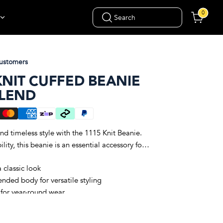
0
Search
ustomers
KNIT CUFFED BEANIE
BLEND
d timeless style with the 1115 Knit Beanie.
ity, this beanie is an essential accessory for
a classic look
nded body for versatile styling
 for year-round wear
0% acrylic blend for warmth and softness
ng a comfortable fit