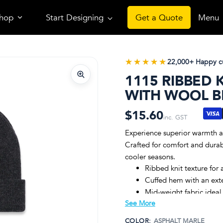
hop
Start Designing
Get a Quote
Menu
★★★★★
★★★★★
22,000+ Happy c
1115 RIBBED 
WITH WOOL 
$15.60
inc. GST
Experience superior warmth an
Crafted for comfort and durabil
cooler seasons.
Ribbed knit texture for 
Cuffed hem with an exte
Mid-weight fabric ideal
See More
Premium 50% wool and 5
One size fits all, ensuri
COLOR:
ASPHALT MARLE