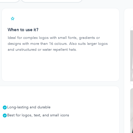
When to use it?
Ideal for complex logos with small fonts, gradients or
designs with more than 16 colours. Also suits larger logos
and unstructured or water repellent hats.
Long-lasting and durable
Best for logos, text, and small icons