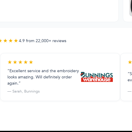
★★★★
4.9 from 22,000+ reviews
★
★
★
★
★
“Excellent service and the embroidery
“S
looks amazing. Will definitely order
ev
again.”
— Sarah, Bunnings
— 