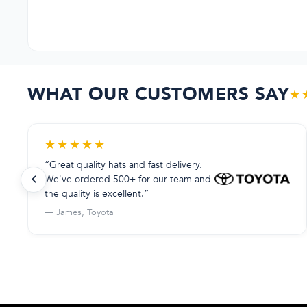
WHAT OUR CUSTOMERS SAY
★
★
★
★
★
★
“Great quality hats and fast delivery.
We've ordered 500+ for our team and
the quality is excellent.”
— James, Toyota