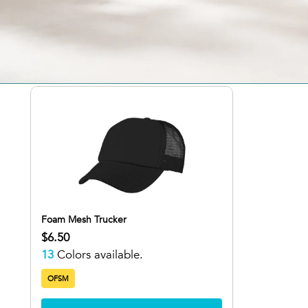
1 Result
Sort: Alphabetically, A-Z
Foam Mesh Trucker
$6.50
13
Colors available.
OFSM