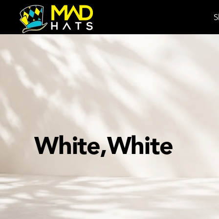
S
White,White