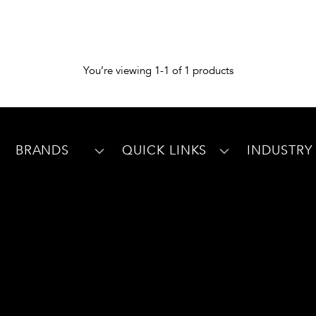
You’re viewing 1-1 of 1 products
BRANDS
QUICK LINKS
INDUSTRY