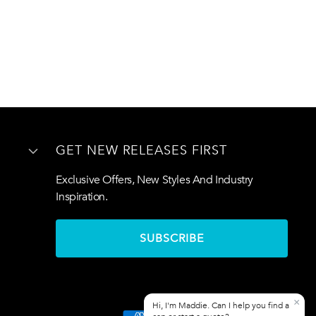
GET NEW RELEASES FIRST
Exclusive Offers, New Styles And Industry
Inspiration.
SUBSCRIBE