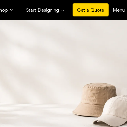
hop
Start Designing
Get a Quote
Menu