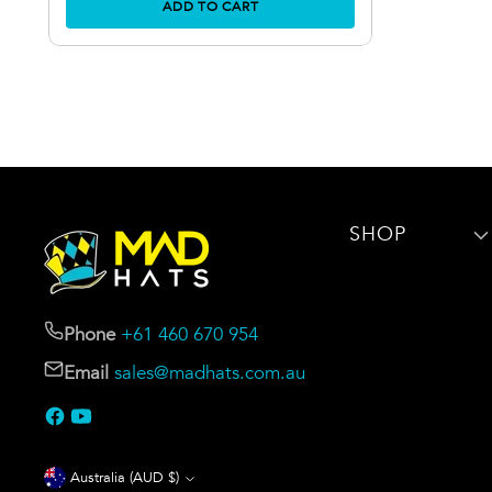
ADD TO CART
SHOP
Phone
+61 460 670 954
Email
sales@madhats.com.au
Currency
Australia (AUD $)