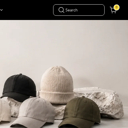
0
Search