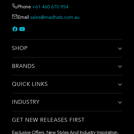
Phone
+61 460 670 954
Email
sales@madhats.com.au
SHOP
BRANDS
QUICK LINKS
INDUSTRY
GET NEW RELEASES FIRST
Exclusive Offers, New Styles And Industry Inspiration.