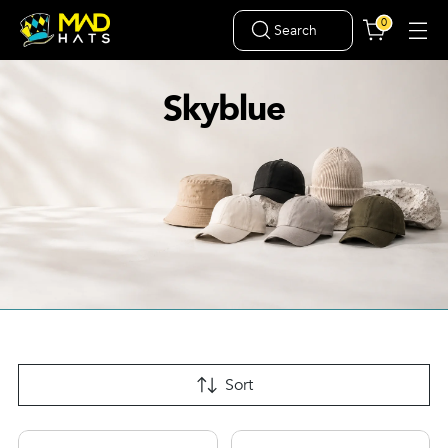
0
Search
Skyblue
Sort