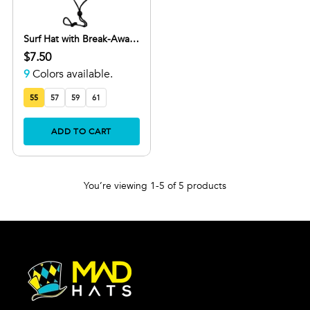
Surf Hat with Break-Away
Strap in Wide Brim Design
$7.50
9
Colors available.
55
57
59
61
ADD TO CART
You’re viewing 1-5 of 5 products