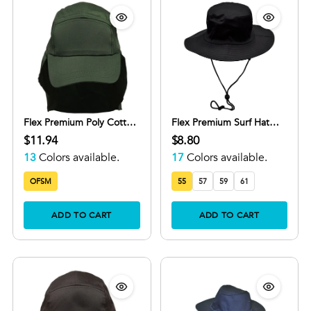
Flex Premium Poly Cotton
Flex Premium Surf Hat
Legionnaire Cap with
With Break-Away Strap
$11.94
$8.80
Adjustable Velcro
13
Colors available.
17
Colors available.
OFSM
55
57
59
61
ADD TO CART
ADD TO CART