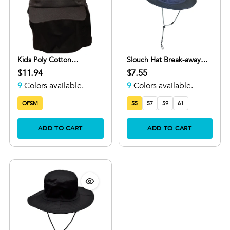
Kids Poly Cotton
Slouch Hat Break-away
Legionnaire Cap with
Clip
$11.94
$7.55
Adjustable Velcro Strap
9
Colors available.
9
Colors available.
OFSM
55
57
59
61
ADD TO CART
ADD TO CART