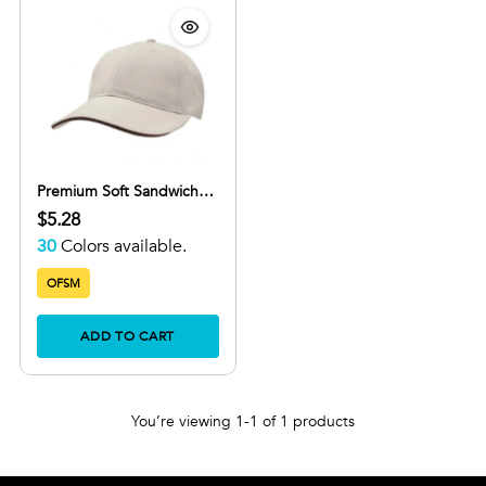
Premium Soft Sandwich
Peak
$5.28
30
Colors available.
OFSM
ADD TO CART
You’re viewing 1-1 of 1 products