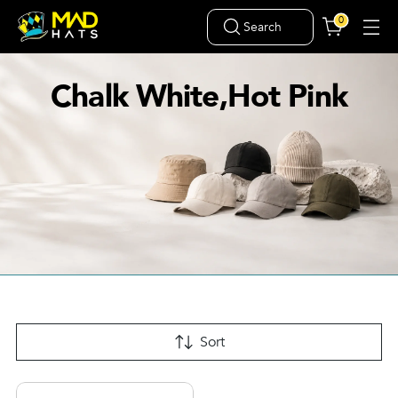
0
Search
Chalk White,Hot Pink
Sort