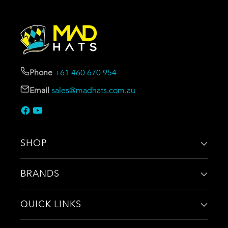
Phone
+61 460 670 954
Email
sales@madhats.com.au
SHOP
BRANDS
QUICK LINKS