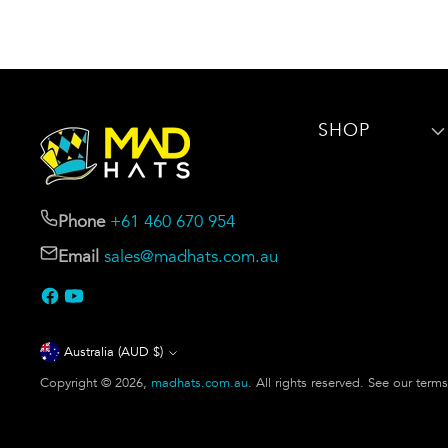
SHOP
Phone
+61 460 670 954
Email
sales@madhats.com.au
Currency
Australia (AUD $)
Copyright © 2026,
madhats.com.au
. All rights reserved. See our term