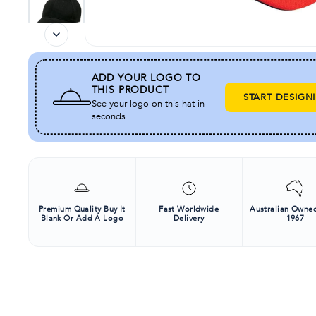
ADD YOUR LOGO TO
THIS PRODUCT
START DESIGN
See your logo on this hat in
seconds.
Premium Quality Buy It
Fast Worldwide
Australian Owned
Blank Or Add A Logo
Delivery
1967