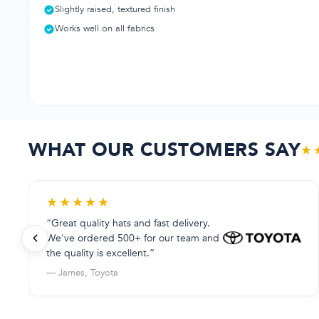
Slightly raised, textured finish
Works well on all fabrics
WHAT OUR CUSTOMERS SAY
★
★
★
★
★
★
“Great quality hats and fast delivery.
We've ordered 500+ for our team and
the quality is excellent.”
— James, Toyota