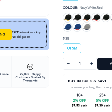
Padded cotton sweatb
COLOUR:
Navy,White,Red
Pre-curved peak
FREE
artwork mockup
ING
No obligation
SIZE:
OFSM
−
+
A
 Since
22,000+ Happy
Customers Trusted By
Thousands
BUY IN BULK & SAVE
The more you buy, the more y
10+
25+
2% OFF
5% OFF
$7.53 each
$7.30 each