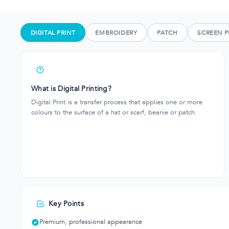
DIGITAL PRINT
EMBROIDERY
PATCH
SCREEN P
What is Digital Printing?
Digital Print is a transfer process that applies one or more
colours to the surface of a hat or scarf, beanie or patch.
Key Points
Premium, professional appearance