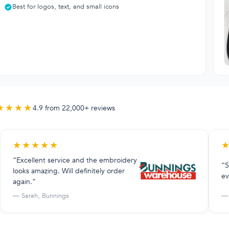
Best for logos, text, and small icons
★★★★
4.9 from 22,000+ reviews
★
★
★
★
★
“Excellent service and the embroidery
“S
looks amazing. Will definitely order
ev
again.”
— Sarah, Bunnings
— 