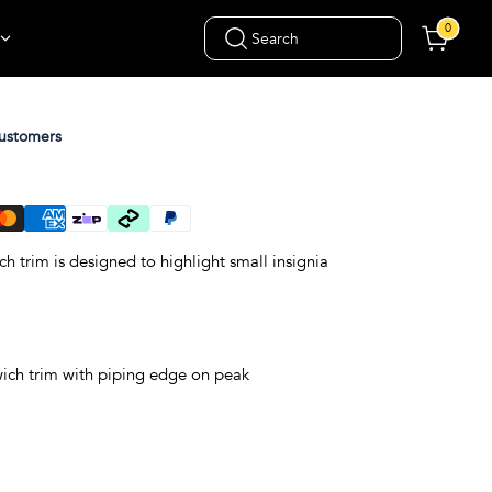
0
Search
ustomers
h trim is designed to highlight small insignia
wich trim with piping edge on peak
gn