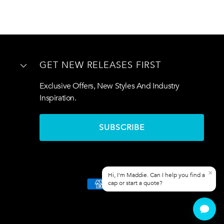
GET NEW RELEASES FIRST
Exclusive Offers, New Styles And Industry
Inspiration.
SUBSCRIBE