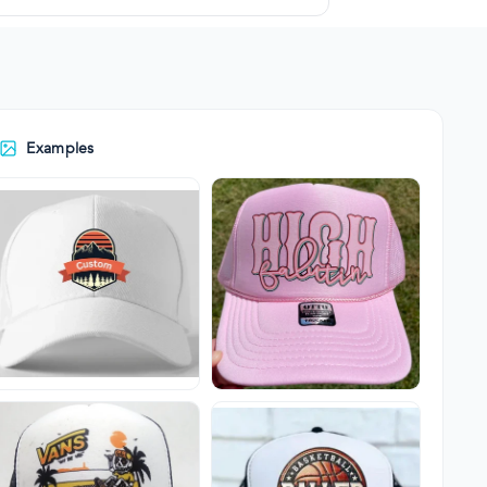
Examples