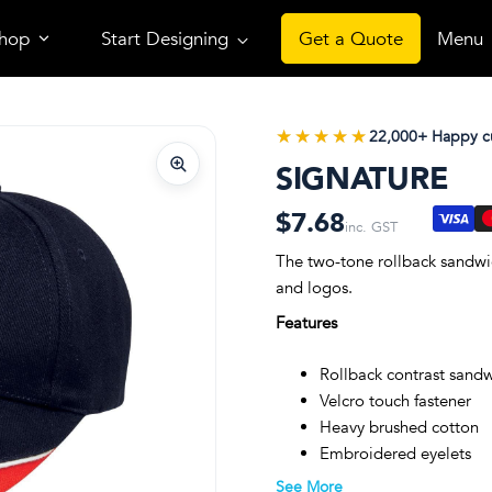
hop
Start Designing
Get a Quote
Menu
★★★★★
★★★★★
22,000+ Happy c
SIGNATURE
$7.68
inc. GST
The two-tone rollback sandwic
and logos.
Features
Rollback contrast sand
Velcro touch fastener
Heavy brushed cotton
Embroidered eyelets
Structured 6-panel desi
See More