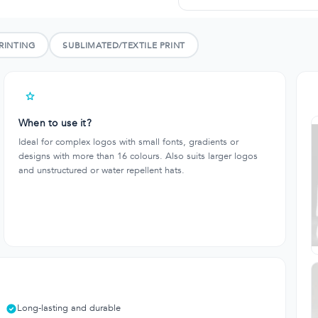
RINTING
SUBLIMATED/TEXTILE PRINT
When to use it?
Ideal for complex logos with small fonts, gradients or
designs with more than 16 colours. Also suits larger logos
and unstructured or water repellent hats.
Long-lasting and durable