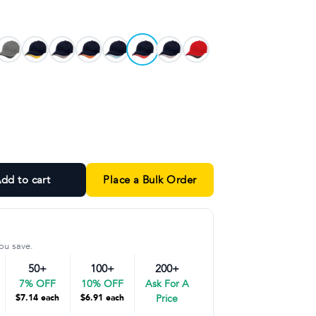
and
dd to cart
Place a Bulk Order
ou save.
50+
100+
200+
7% OFF
10% OFF
Ask For A
$7.14 each
$6.91 each
Price