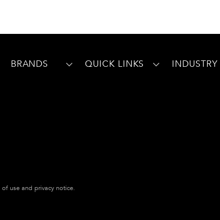
BRANDS
QUICK LINKS
INDUSTRY
s of use and privacy notice.