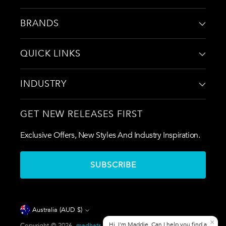
BRANDS
QUICK LINKS
INDUSTRY
GET NEW RELEASES FIRST
Exclusive Offers, New Styles And Industry Inspiration.
SUBSCRIBE
Currency
Australia (AUD $)
Copyright © 2026,
madhats.com.au
. All rights reserved. See