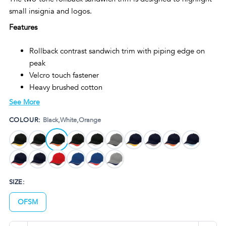
small insignia and logos.
Features
Rollback contrast sandwich trim with piping edge on
peak
Velcro touch fastener
Heavy brushed cotton
Embroidered eyelets
See More
Structured 6-panel design
COLOUR:
Black,White,Orange
Padded cotton sweatband
Pre-curved peak
SIZE:
OFSM