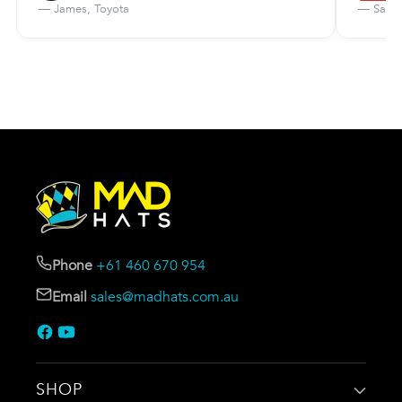
— James, Toyota
— Sarah
Phone
+61 460 670 954
Email
sales@madhats.com.au
SHOP