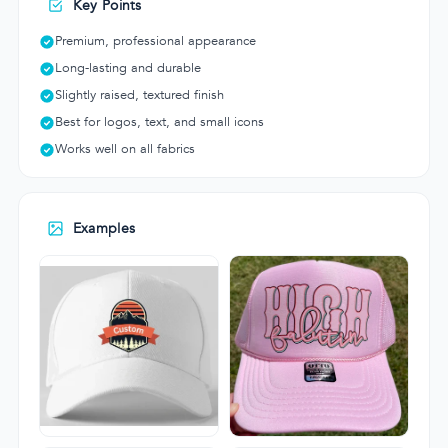
Key Points
Premium, professional appearance
Long-lasting and durable
Slightly raised, textured finish
Best for logos, text, and small icons
Works well on all fabrics
Examples