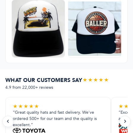
★★★★★
WHAT OUR CUSTOMERS SAY
4.9 from 22,000+ reviews
★
★
★
★
★
★
★
“Great quality hats and fast delivery. We've
“Excell
ordered 500+ for our team and the quality is
amazing.
excellent.”