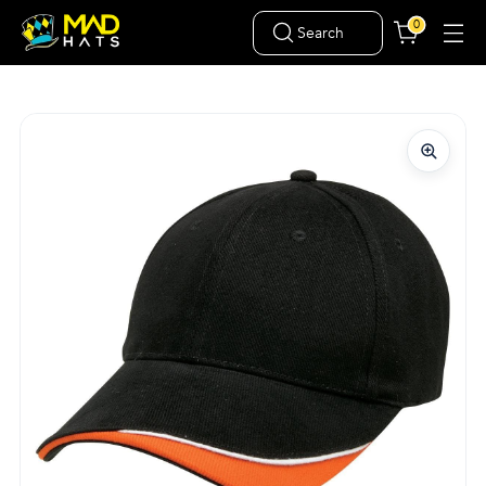
0
Search