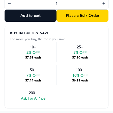
−
+
Add to cart
Place a Bulk Order
BUY IN BULK & SAVE
The more you buy, the more you save.
10+
25+
2% OFF
5% OFF
$7.53 each
$7.30 each
50+
100+
7% OFF
10% OFF
$7.14 each
$6.91 each
200+
Ask For A Price