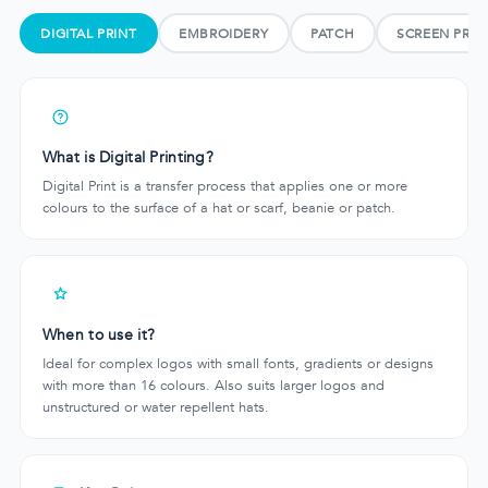
DIGITAL PRINT
EMBROIDERY
PATCH
SCREEN PRIN
What is Digital Printing?
Digital Print is a transfer process that applies one or more
colours to the surface of a hat or scarf, beanie or patch.
When to use it?
Ideal for complex logos with small fonts, gradients or designs
with more than 16 colours. Also suits larger logos and
unstructured or water repellent hats.