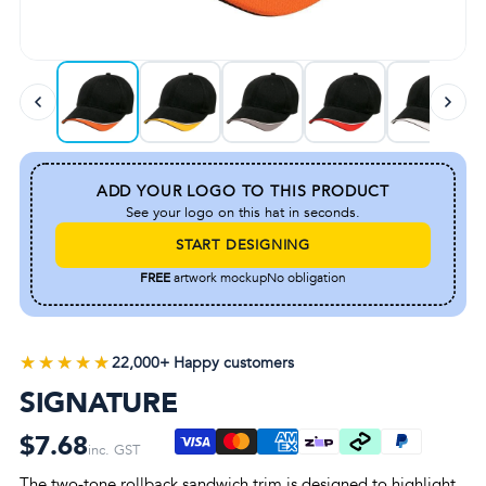
ADD YOUR LOGO TO THIS PRODUCT
See your logo on this hat in seconds.
START DESIGNING
FREE
artwork mockup
No obligation
★★★★★
★★★★★
22,000+ Happy customers
SIGNATURE
$7.68
inc. GST
The two-tone rollback sandwich trim is designed to highlight