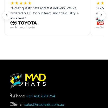
★
★
★
★
★
★
★
“Great quality hats and fast delivery. We've
“Excell
ordered 500+ for our team and the quality is
amazing.
excellent.”
— James, Toyota
— Sarah
Phone
+61 460 670 954
Email
sales@madhats.com.au