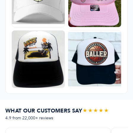
★★★★★
WHAT OUR CUSTOMERS SAY
4.9 from 22,000+ reviews