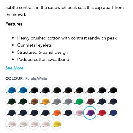
Subtle contrast in the sandwich peak sets this cap apart from
the crowd.
Features
Heavy brushed cotton with contrast sandwich peak
Gunmetal eyelets
Structured 6-panel design
Padded cotton sweatband
Fabric strap with gunmetal buckle and tuck-in return
See More
Pre-curved peak
COLOUR:
Purple,White