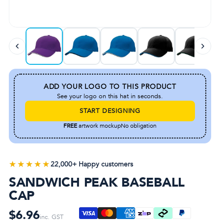
ADD YOUR LOGO TO THIS PRODUCT
See your logo on this hat in seconds.
START DESIGNING
FREE
artwork mockup
No obligation
★★★★★
★★★★★
22,000+ Happy customers
SANDWICH PEAK BASEBALL
CAP
$6.96
inc. GST