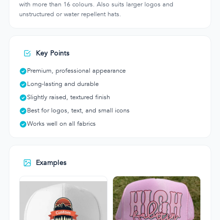
with more than 16 colours. Also suits larger logos and
unstructured or water repellent hats.
Key Points
Premium, professional appearance
Long-lasting and durable
Slightly raised, textured finish
Best for logos, text, and small icons
Works well on all fabrics
Examples