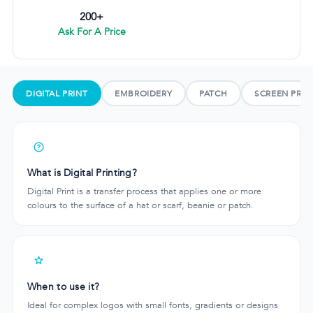
200+
Ask For A Price
DIGITAL PRINT
EMBROIDERY
PATCH
SCREEN PRIN
What is Digital Printing?
Digital Print is a transfer process that applies one or more
colours to the surface of a hat or scarf, beanie or patch.
When to use it?
Ideal for complex logos with small fonts, gradients or designs