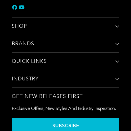
SHOP
BRANDS
QUICK LINKS
INDUSTRY
GET NEW RELEASES FIRST
Exclusive Offers, New Styles And Industry Inspiration.
SUBSCRIBE