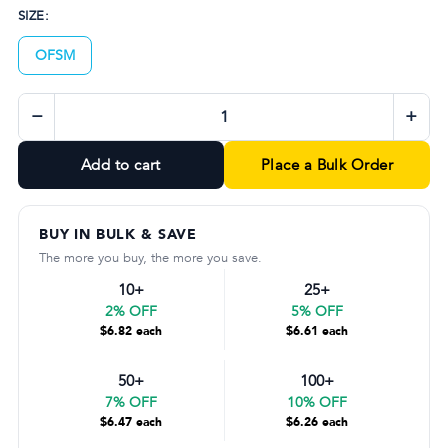
SIZE:
OFSM
−
+
Add to cart
Place a Bulk Order
BUY IN BULK & SAVE
The more you buy, the more you save.
10+
25+
2% OFF
5% OFF
$6.82 each
$6.61 each
50+
100+
7% OFF
10% OFF
$6.47 each
$6.26 each