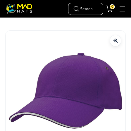
0
Search