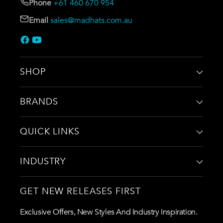
Phone
+61 460 670 954
Email
sales@madhats.com.au
SHOP
BRANDS
QUICK LINKS
INDUSTRY
GET NEW RELEASES FIRST
Exclusive Offers, New Styles And Industry Inspiration.