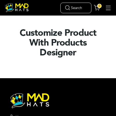
0
Search
Customize Product
With Products
Designer